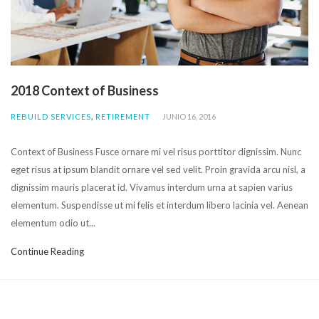
2018 Context of Business
,
REBUILD SERVICES
RETIREMENT
JUNIO 16, 2016
Context of Business Fusce ornare mi vel risus porttitor dignissim. Nunc
eget risus at ipsum blandit ornare vel sed velit. Proin gravida arcu nisl, a
dignissim mauris placerat id. Vivamus interdum urna at sapien varius
elementum. Suspendisse ut mi felis et interdum libero lacinia vel. Aenean
elementum odio ut...
Continue Reading