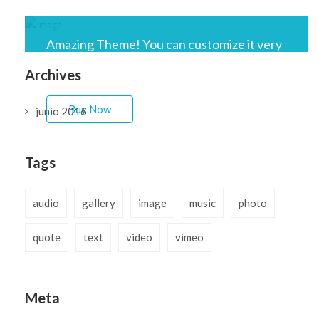
Amazing Theme! You can customize it very
easy to fit your needs.
Archives
Buy Now
junio 2016
Tags
audio
gallery
image
music
photo
quote
text
video
vimeo
Meta