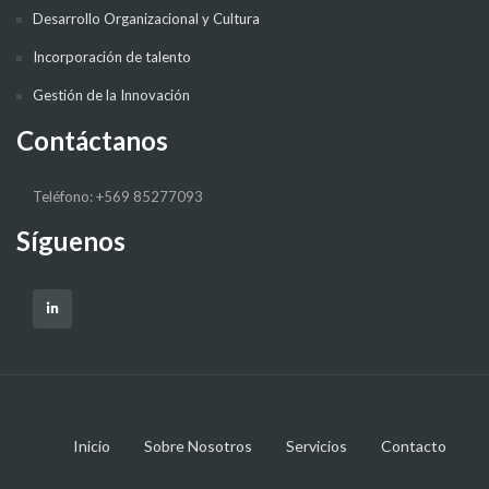
Desarrollo Organizacional y Cultura
Incorporación de talento
Gestión de la Innovación
Contáctanos
Teléfono: +569 85277093
Síguenos
Inicio
Sobre Nosotros
Servicios
Contacto