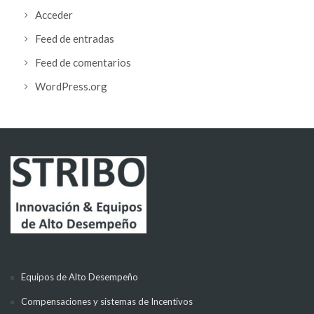
Acceder
Feed de entradas
Feed de comentarios
WordPress.org
Equipos de Alto Desempeño
Compensaciones y sistemas de Incentivos