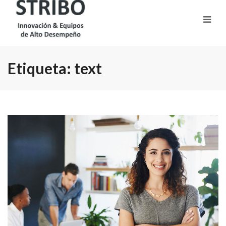
Etiqueta:
text