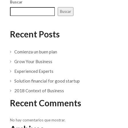
Buscar
Buscar
Recent Posts
Comienza un buen plan
Grow Your Business
Experienced Experts
Solution financial for good startup
2018 Context of Business
Recent Comments
No hay comentarios que mostrar.