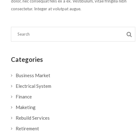
dolor, nec consequat felis ex a ex. Vestibulum, vitae fringilla nibh
consectetur. Integer at volutpat augue.
Categories
Business Market
Electrical System
Finance
Maketing
Rebuild Services
Retirement