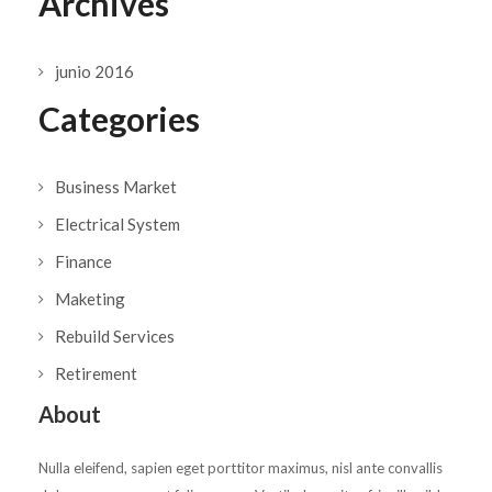
Archives
junio 2016
Categories
Business Market
Electrical System
Finance
Maketing
Rebuild Services
Retirement
About
Nulla eleifend, sapien eget porttitor maximus, nisl ante convallis