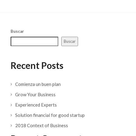
Buscar
Buscar
Recent Posts
Comienza un buen plan
Grow Your Business
Experienced Experts
Solution financial for good startup
2018 Context of Business