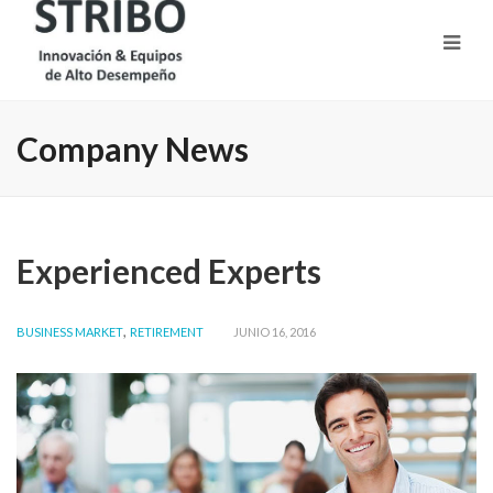
Company News
Experienced Experts
,
BUSINESS MARKET
RETIREMENT
JUNIO 16, 2016