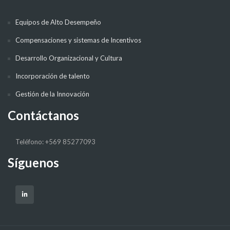
Equipos de Alto Desempeño
Compensaciones y sistemas de Incentivos
Desarrollo Organizacional y Cultura
Incorporación de talento
Gestión de la Innovación
Contáctanos
Teléfono: +569 85277093
Síguenos