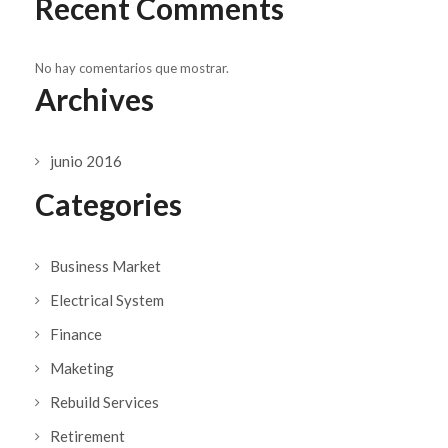
Recent Comments
No hay comentarios que mostrar.
Archives
junio 2016
Categories
Business Market
Electrical System
Finance
Maketing
Rebuild Services
Retirement