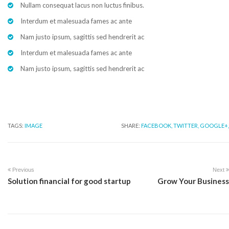
Nullam consequat lacus non luctus finibus.
Interdum et malesuada fames ac ante
Nam justo ipsum, sagittis sed hendrerit ac
Interdum et malesuada fames ac ante
Nam justo ipsum, sagittis sed hendrerit ac
TAGS:
IMAGE
SHARE:
FACEBOOK,
TWITTER,
GOOGLE+,
Previous
Next
Solution financial for good startup
Grow Your Business