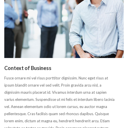
Context of Business
Fusce ornare mi vel risus porttitor dignissim. Nunc eget risus at
ipsum blandit ornare vel sed velit. Proin gravida arcu nisl, a
dignissim mauris placerat id. Vivamus interdum urna at sapien
varius elementum. Suspendisse ut mi felis et interdum libero lacinia
vel. Aenean elementum odio ut lorem cursus, eu auctor magna
pellentesque. Cras facilisis quam sed rhoncus dapibus. Quisque
lorem enim, dictum at magna eu, hendrerit hendrerit arcu. Etiam