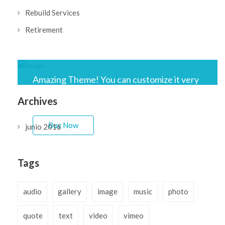
Rebuild Services
Retirement
Amazing Theme! You can customize it very
easy to fit your needs.
Archives
Buy Now
junio 2016
Tags
audio
gallery
image
music
photo
quote
text
video
vimeo