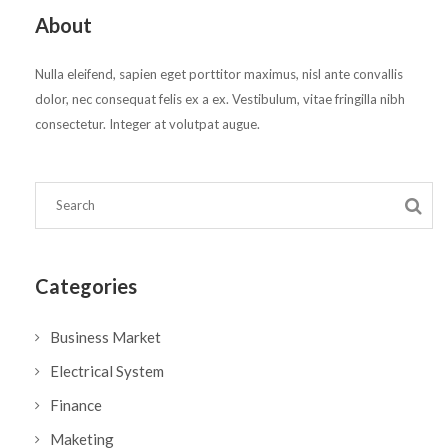
About
Nulla eleifend, sapien eget porttitor maximus, nisl ante convallis
dolor, nec consequat felis ex a ex. Vestibulum, vitae fringilla nibh
consectetur. Integer at volutpat augue.
Categories
Business Market
Electrical System
Finance
Maketing