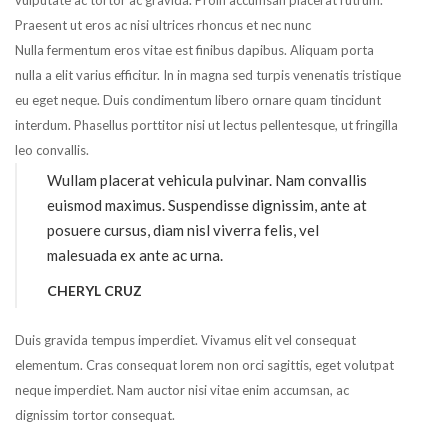
vulputate ac tortor ac gravida. Proin accumsan placerat rutrum.
Praesent ut eros ac nisi ultrices rhoncus et nec nunc
Nulla fermentum eros vitae est finibus dapibus. Aliquam porta
nulla a elit varius efficitur. In in magna sed turpis venenatis tristique
eu eget neque. Duis condimentum libero ornare quam tincidunt
interdum. Phasellus porttitor nisi ut lectus pellentesque, ut fringilla
leo convallis.
Wullam placerat vehicula pulvinar. Nam convallis
euismod maximus. Suspendisse dignissim, ante at
posuere cursus, diam nisl viverra felis, vel
malesuada ex ante ac urna.
CHERYL CRUZ
Duis gravida tempus imperdiet. Vivamus elit vel consequat
elementum. Cras consequat lorem non orci sagittis, eget volutpat
neque imperdiet. Nam auctor nisi vitae enim accumsan, ac
dignissim tortor consequat.