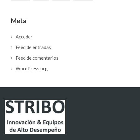
Meta
Acceder
Feed de entradas
Feed de comentarios
WordPress.org