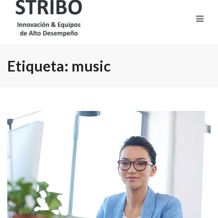
Etiqueta:
music