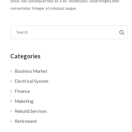
dolor, nec consequat felis ex a ex. Vestibulum, vitae fringilla nibh
consectetur. Integer at volutpat augue.
Categories
Business Market
Electrical System
Finance
Maketing
Rebuild Services
Retirement