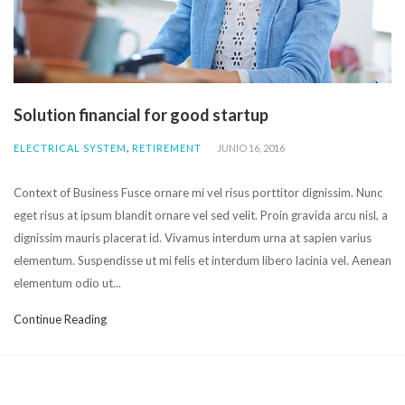
Solution financial for good startup
,
ELECTRICAL SYSTEM
RETIREMENT
JUNIO 16, 2016
Context of Business Fusce ornare mi vel risus porttitor dignissim. Nunc
eget risus at ipsum blandit ornare vel sed velit. Proin gravida arcu nisl, a
dignissim mauris placerat id. Vivamus interdum urna at sapien varius
elementum. Suspendisse ut mi felis et interdum libero lacinia vel. Aenean
elementum odio ut...
Continue Reading