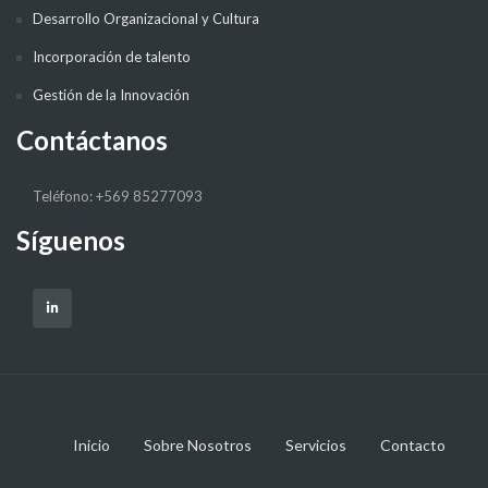
Desarrollo Organizacional y Cultura
Incorporación de talento
Gestión de la Innovación
Contáctanos
Teléfono: +569 85277093
Síguenos
Inicio
Sobre Nosotros
Servicios
Contacto