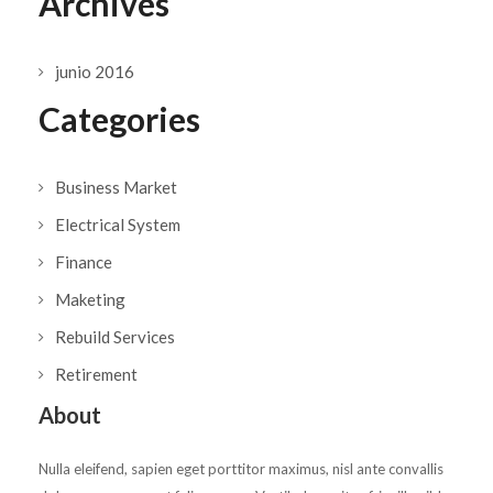
Archives
junio 2016
Categories
Business Market
Electrical System
Finance
Maketing
Rebuild Services
Retirement
About
Nulla eleifend, sapien eget porttitor maximus, nisl ante convallis