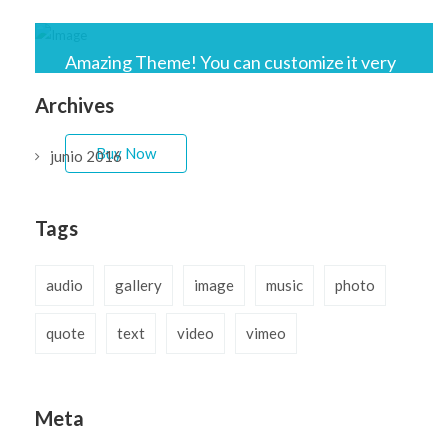
Amazing Theme! You can customize it very
easy to fit your needs.
Archives
Buy Now
junio 2016
Tags
audio
gallery
image
music
photo
quote
text
video
vimeo
Meta