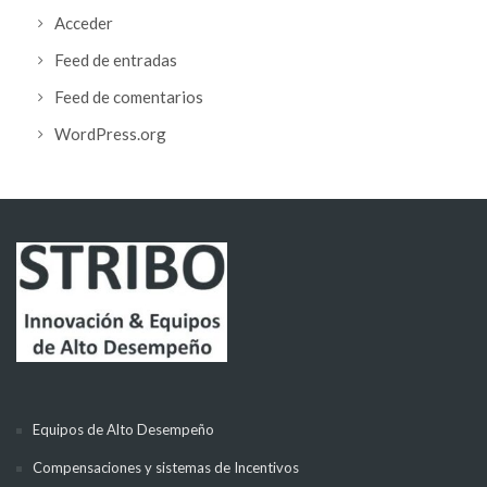
Acceder
Feed de entradas
Feed de comentarios
WordPress.org
Equipos de Alto Desempeño
Compensaciones y sistemas de Incentivos