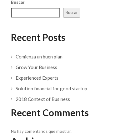
Buscar
Buscar
Recent Posts
Comienza un buen plan
Grow Your Business
Experienced Experts
Solution financial for good startup
2018 Context of Business
Recent Comments
No hay comentarios que mostrar.