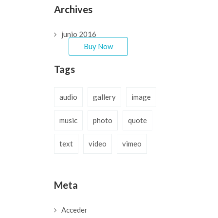
can customize it very
Archives
easy to fit your needs.
junio 2016
Buy Now
Tags
audio
gallery
image
music
photo
quote
text
video
vimeo
Meta
Acceder