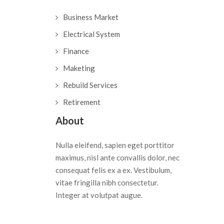
Business Market
Electrical System
Finance
Maketing
Rebuild Services
Retirement
About
Nulla eleifend, sapien eget porttitor
maximus, nisl ante convallis dolor, nec
consequat felis ex a ex. Vestibulum,
vitae fringilla nibh consectetur.
Integer at volutpat augue.