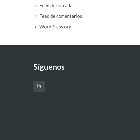
Feed de entradas
Feed de comentarios
WordPress.org
Síguenos