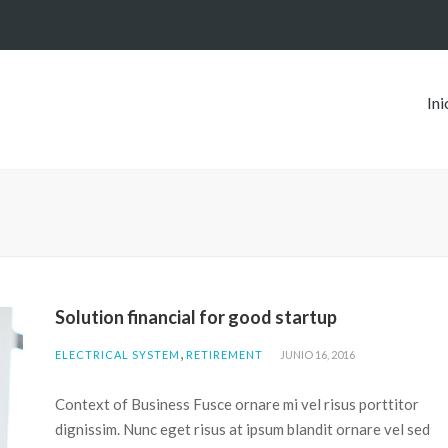
Ini
Solution financial for good startup
,
ELECTRICAL SYSTEM
RETIREMENT
JUNIO 16, 2016
Context of Business Fusce ornare mi vel risus porttitor
dignissim. Nunc eget risus at ipsum blandit ornare vel sed