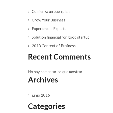
Comienza un buen plan
Grow Your Business
Experienced Experts
Solution financial for good startup
2018 Context of Business
Recent Comments
No hay comentarios que mostrar.
Archives
junio 2016
Categories