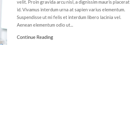
velit. Proin gravida arcu nisl, a dignissim mauris placerat
id. Vivamus interdum urna at sapien varius elementum.
Suspendisse ut mi felis et interdum libero lacinia vel.
Aenean elementum odio ut...
Continue Reading