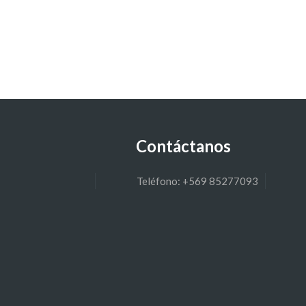
Contáctanos
Teléfono: +569 85277093