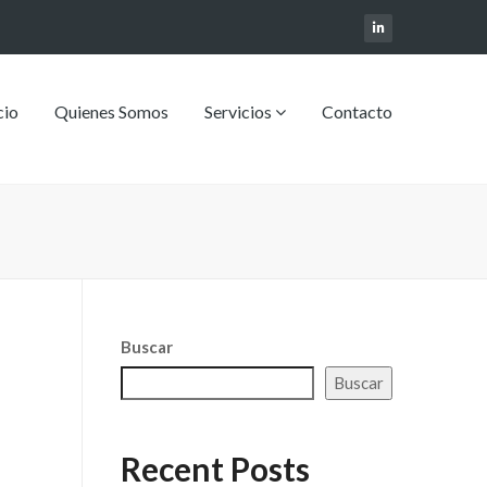
cio
Quienes Somos
Servicios
Contacto
Buscar
Buscar
Recent Posts