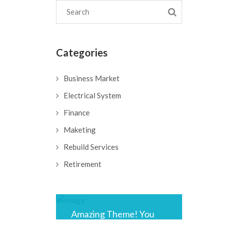
Categories
Business Market
Electrical System
Finance
Maketing
Rebuild Services
Retirement
Amazing Theme! You