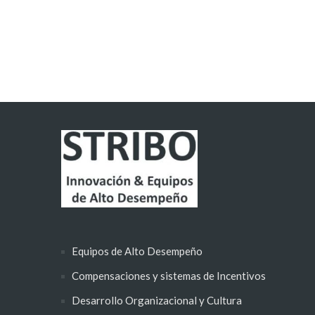
Equipos de Alto Desempeño
Compensaciones y sistemas de Incentivos
Desarrollo Organizacional y Cultura