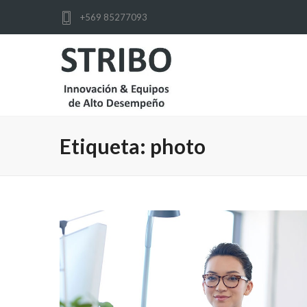
+569 85277093
Etiqueta:
photo