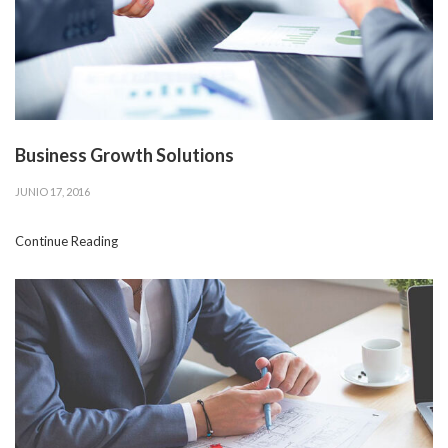
Business Growth Solutions
JUNIO 17, 2016
Continue Reading