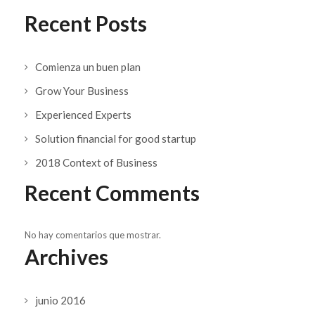
Recent Posts
Comienza un buen plan
Grow Your Business
Experienced Experts
Solution financial for good startup
2018 Context of Business
Recent Comments
No hay comentarios que mostrar.
Archives
junio 2016