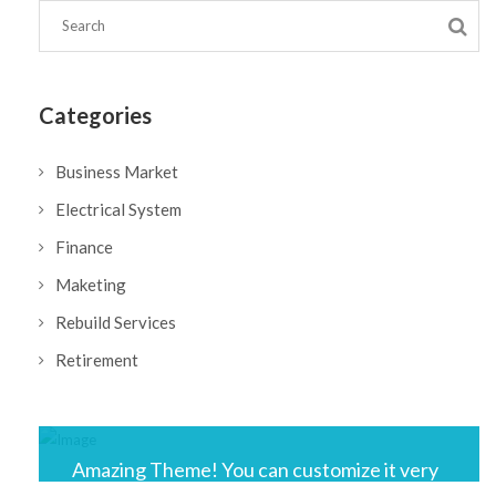
Categories
Business Market
Electrical System
Finance
Maketing
Rebuild Services
Retirement
Amazing Theme! You can customize it very