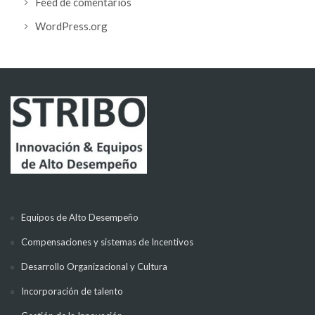
Feed de comentarios
WordPress.org
Equipos de Alto Desempeño
Compensaciones y sistemas de Incentivos
Desarrollo Organizacional y Cultura
Incorporación de talento