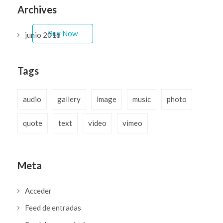
easy to fit your needs.
Archives
Buy Now
junio 2016
Tags
audio
gallery
image
music
photo
quote
text
video
vimeo
Meta
Acceder
Feed de entradas