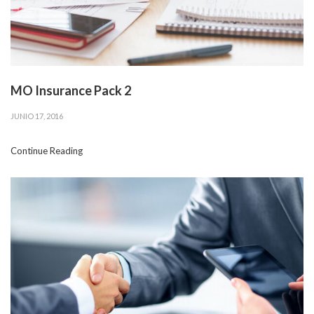
MO Insurance Pack 2
JUNIO 17, 2016
Continue Reading