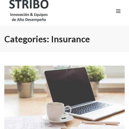
Categories:
Insurance