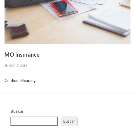
MO Insurance
JUNIO 17, 2016
Continue Reading
Buscar
Buscar