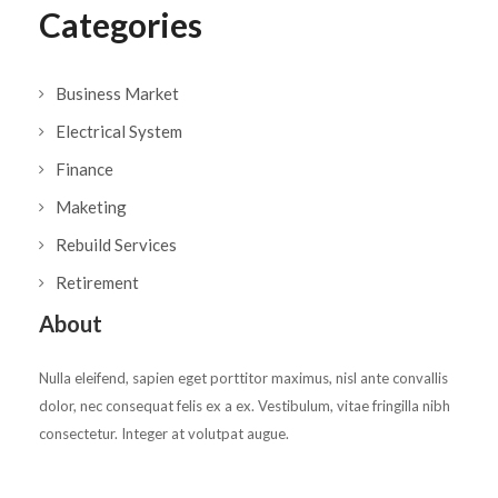
Categories
Business Market
Electrical System
Finance
Maketing
Rebuild Services
Retirement
About
Nulla eleifend, sapien eget porttitor maximus, nisl ante convallis
dolor, nec consequat felis ex a ex. Vestibulum, vitae fringilla nibh
consectetur. Integer at volutpat augue.